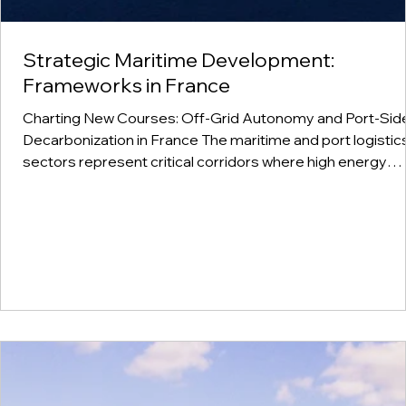
Strategic Maritime Development:
Frameworks in France
Charting New Courses: Off-Grid Autonomy and Port-Sid
Decarbonization in France The maritime and port logistics
sectors represent critical corridors where high energy
demands and environmental responsibilities intersect. In
France, our development work focuses on a clear and
practical narrative of self-reliance: the localized producti
of off-grid hydrogen and ammonia to power heavy marin
engines, large-scale generators, and coastal transport
networks.