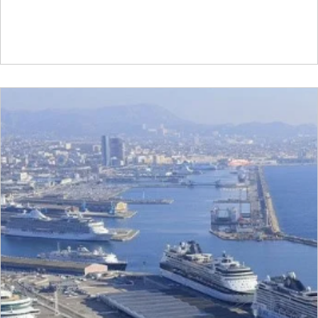
vital bridge between cutting-edge Scandinavian technol
and India’s vast industrial scale-up goals