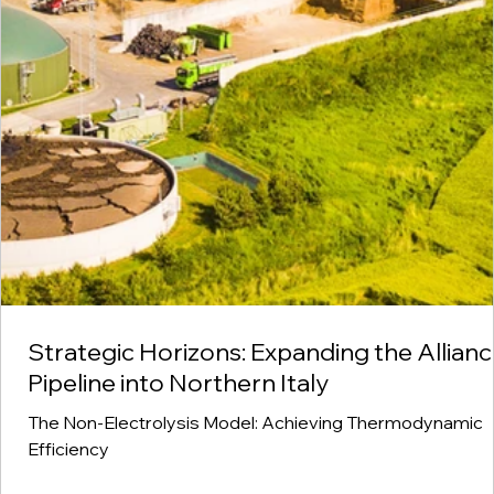
Strategic Horizons: Expanding the Allian
Pipeline into Northern Italy
The Non-Electrolysis Model: Achieving Thermodynamic
Efficiency