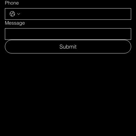
Phone
Message
Submit
CONTACT US
Tel: +45 7734 6020
mail@hydrogenerous.com
Europe_Asia_Middle