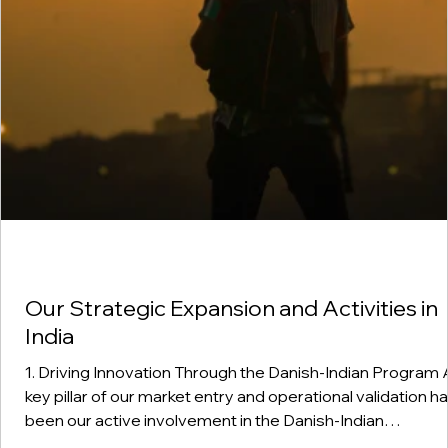
Our Strategic Expansion and Activities in
India
1. Driving Innovation Through the Danish-Indian Program A
key pillar of our market entry and operational validation h
been our active involvement in the Danish-Indian
government program. This bilateral framework provides 