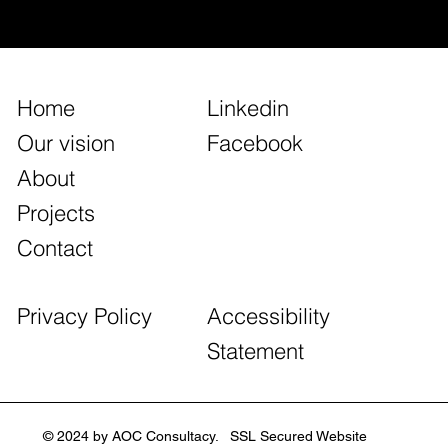
East_Global
Home
Linkedin
Our vision
Facebook
About
Projects
Contact
Accessibility
Privacy Policy
Statement
© 2024 by AOC Consultacy. SSL Secured Website