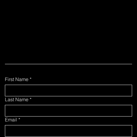
READY TO
COLLABORATE?
Fill out the form below to contact our team
First Name
*
Last Name
*
Email
*