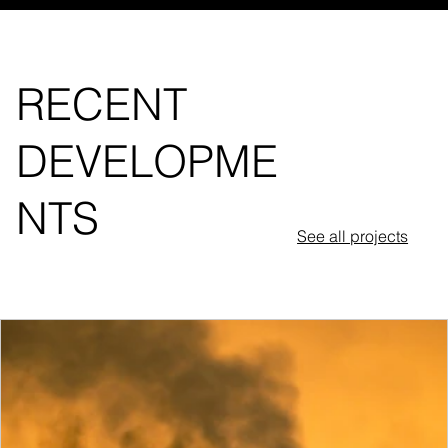
RECENT
DEVELOPME
NTS
See all projects