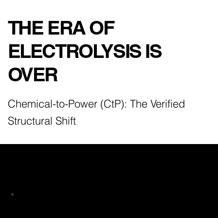
THE ERA OF
ELECTROLYSIS IS
OVER
Chemical-to-Power (CtP): The Verified
Structural Shift
The Economic Black Hole in Traditional
PtX