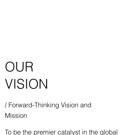
OUR
VISION
/ Forward-Thinking Vision and
Mission
To be the premier catalyst in the global