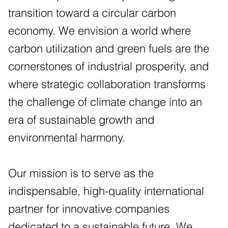
transition toward a circular carbon
economy. We envision a world where
carbon utilization and green fuels are the
cornerstones of industrial prosperity, and
where strategic collaboration transforms
the challenge of climate change into an
era of sustainable growth and
environmental harmony.
Our mission is to serve as the
indispensable, high-quality international
partner for innovative companies
dedicated to a sustainable future. We