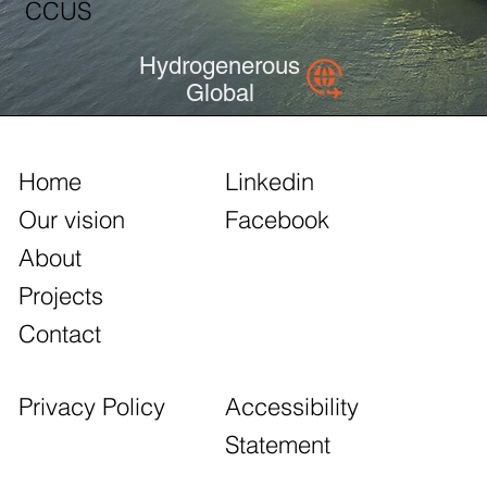
CCUS
Hydrogenerous
Global
Home
Linkedin
Our vision
Facebook
About
Projects
Contact
Accessibility
Privacy Policy
Statement