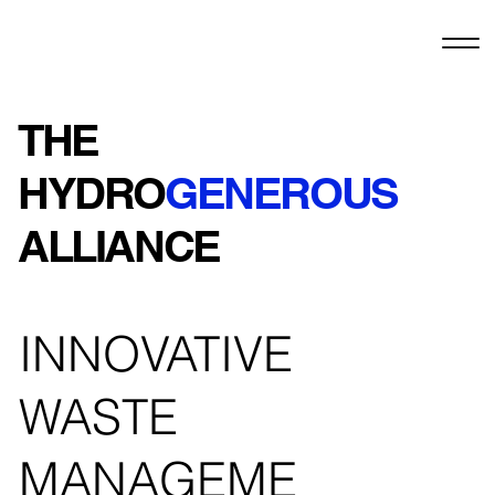
THE
HYDRO
GENEROUS
ALLIANCE
INNOVATIVE
WASTE
MANAGEME