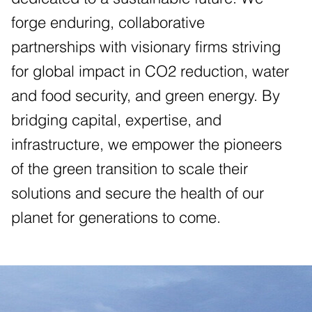
forge enduring, collaborative
partnerships with visionary firms striving
for global impact in CO2 reduction, water
and food security, and green energy. By
bridging capital, expertise, and
infrastructure, we empower the pioneers
of the green transition to scale their
solutions and secure the health of our
planet for generations to come.