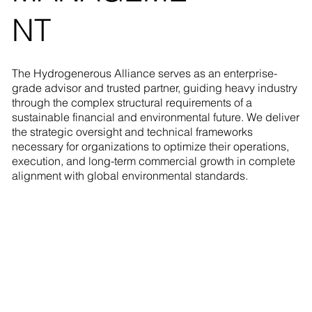
NT
The Hydrogenerous Alliance serves as an enterprise-
grade advisor and trusted partner, guiding heavy industry
through the complex structural requirements of a
sustainable financial and environmental future. We deliver
the strategic oversight and technical frameworks
necessary for organizations to optimize their operations,
execution, and long-term commercial growth in complete
alignment with global environmental standards.