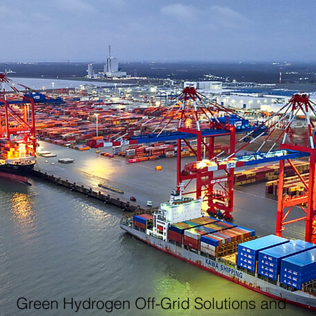
Green Hydrogen Off-Grid Solutions and