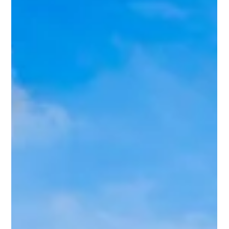
Strategic Horizons: Expanding the
Alliance Pipeline into Northern Italy
The Non-Electrolysis Model: Achieving Thermodynamic
Efficiency