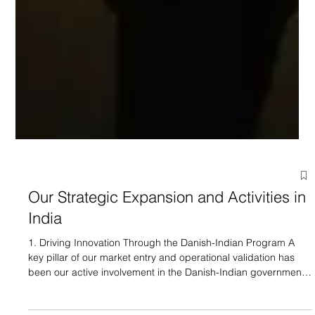
Our Strategic Expansion and Activities in