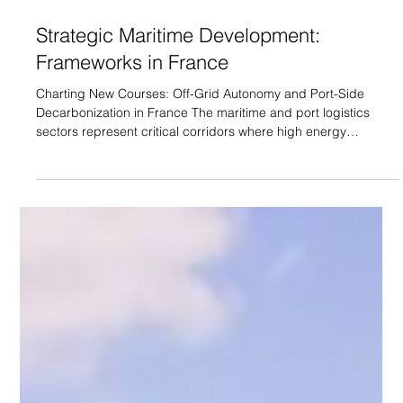
Strategic Maritime Development:
Frameworks in France
Charting New Courses: Off-Grid Autonomy and Port-Side
Decarbonization in France The maritime and port logistics