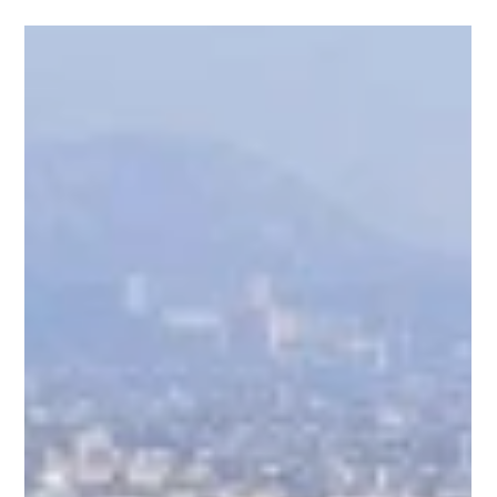
India
1. Driving Innovation Through the Danish-Indian Program A
key pillar of our market entry and operational validation has
been our active involvement in the Danish-Indian government
program. This bilateral framework provides a vital bridge
between cutting-edge Scandinavian technology and India’s
vast industrial scale-up goals