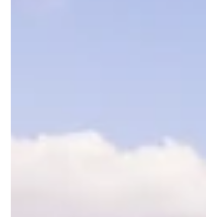
sectors represent critical corridors where high energy
demands and environmental responsibilities intersect. In
France, our development work focuses on a clear and
practical narrative of self-reliance: the localized production of
off-grid hydrogen and ammonia to power heavy marine
engines, large-scale generators, and coastal transport
networks.