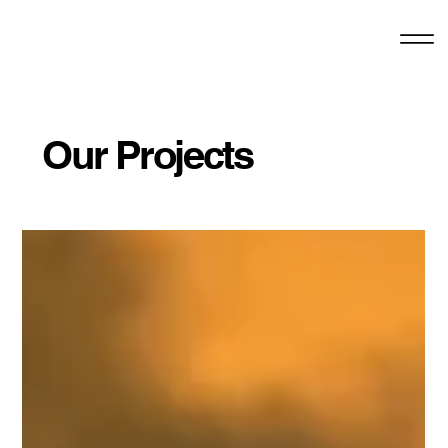
Our Projects